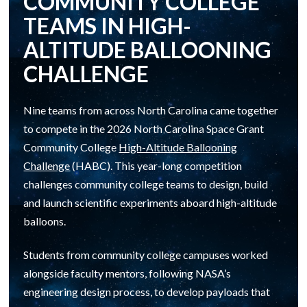
COMMUNITY COLLEGE
TEAMS IN HIGH-
ALTITUDE BALLOONING
CHALLENGE
Nine teams from across North Carolina came together
to compete in the 2026 North Carolina Space Grant
Community College
High-Altitude Ballooning
Challenge
(HABC). This year-long competition
challenges community college teams to design, build
and launch scientific experiments aboard high-altitude
balloons.
Students from community college campuses worked
alongside faculty mentors, following NASA’s
engineering design process, to develop payloads that