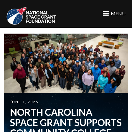
MENU
JUNE 1, 2026
NORTH CAROLINA
SPACE GRANT SUPPORTS