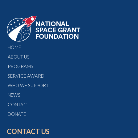
HOME
ABOUT US
PROGRAMS
SERVICE AWARD
WHO WE SUPPORT
NEWS
CONTACT
DONATE
CONTACT US