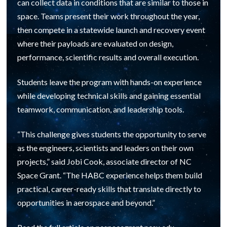
can collect data in conditions that are similar to those in
space. Teams present their work throughout the year,
then compete in a statewide launch and recovery event
where their payloads are evaluated on design,
performance, scientific results and overall execution.
Students leave the program with hands-on experience
while developing technical skills and gaining essential
teamwork, communication, and leadership tools.
“This challenge gives students the opportunity to serve
as the engineers, scientists and leaders on their own
projects,” said Jobi Cook, associate director of NC
Space Grant. “The HABC experience helps them build
practical, career-ready skills that translate directly to
opportunities in aerospace and beyond.”