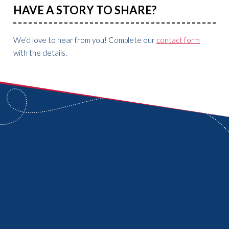
HAVE A STORY TO SHARE?
We’d love to hear from you! Complete our
contact form
with the details.