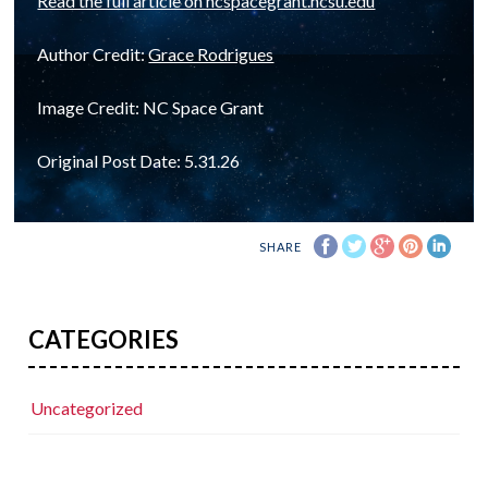
Read the full article on ncspacegrant.ncsu.edu
Author Credit:
Grace Rodrigues
Image Credit: NC Space Grant
Original Post Date: 5.31.26
SHARE
CATEGORIES
Uncategorized