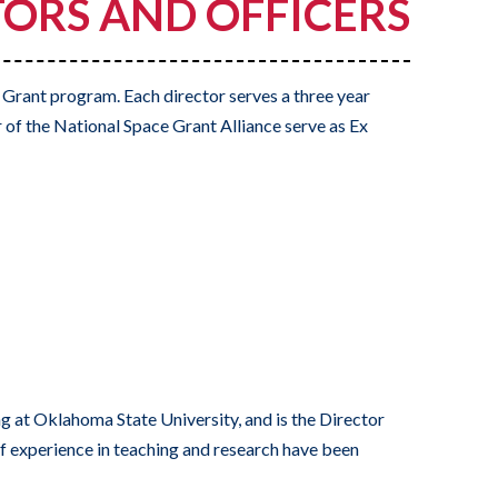
ORS AND OFFICERS
 Grant program. Each director serves a three year
 of the National Space Grant Alliance serve as Ex
 at Oklahoma State University, and is the Director
experience in teaching and research have been