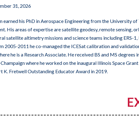
mber 31, 2026
 earned his PhD in Aerospace Engineering from the University of 
nt. His areas of expertise are satellite geodesy, remote sensing, o
al satellite altimetry missions and science teams including ERS-
m 2005-2011 he co-managed the ICESat calibration and validation
ere he is a Research Associate. He received BS and MS degrees i
a-Champaign where he worked on the inaugural Illinois Space Gra
rt K. Fretwell Outstanding Educator Award in 2019.
E