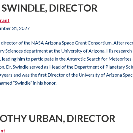
M SWINDLE, DIRECTOR
rant
mber 31, 2027
s director of the NASA Arizona Space Grant Consortium. After recei
ary Sciences department at the University of Arizona. His research
 leading him to participate in the Antarctic Search for Meteorites 
. Dr. Swindle served as Head of the Department of Planetary Scie
years and was the first Director of the University of Arizona Space I
named “Swindle” in his honor.
MOTHY URBAN, DIRECTOR
ant