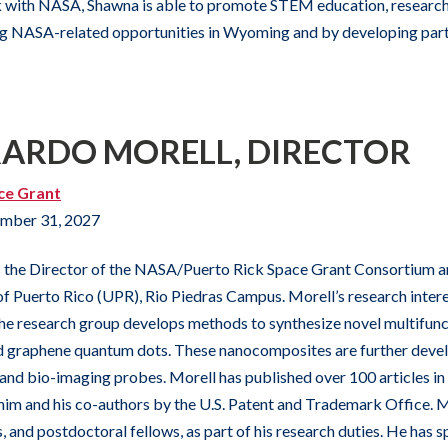
 with NASA, Shawna is able to promote STEM education, research,
ng NASA-related opportunities in Wyoming and by developing partn
RARDO MORELL, DIRECTOR
ce Grant
mber 31, 2027
 the Director of the NASA/Puerto Rick Space Grant Consortium and
 of Puerto Rico (UPR), Rio Piedras Campus. Morell’s research inter
he research group develops methods to synthesize novel multifu
 graphene quantum dots. These nanocomposites are further develo
 and bio-imaging probes. Morell has published over 100 articles in
im and his co-authors by the U.S. Patent and Trademark Office. 
, and postdoctoral fellows, as part of his research duties. He has 