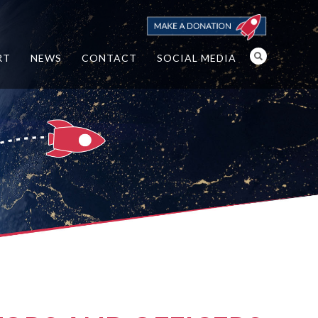
RT
NEWS
CONTACT
SOCIAL MEDIA