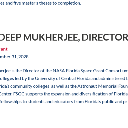
ses and five master’s theses to completion.
YDEEP MUKHERJEE, DIRECTO
rant
mber 31, 2028
rjee is the Director of the NASA Florida Space Grant Consortium,
colleges led by the University of Central Florida and administered 
lorida’s community colleges, as well as the Astronaut Memorial Fou
enter. FSGC supports the expansion and diversification of Florida’
fellowships to students and educators from Florida’s public and pri