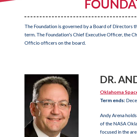
FOUNDAT
The Foundation is governed by a Board of Directors th
term. The Foundation's Chief Executive Officer, the Ch
Officio officers on the board.
DR. AN
Oklahoma Spac
Term ends:
Dece
Andy Arena holds 
of the NASA Okla
focused in the are