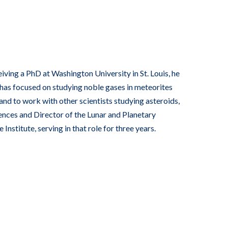
ving a PhD at Washington University in St. Louis, he
 has focused on studying noble gases in meteorites
and to work with other scientists studying asteroids,
nces and Director of the Lunar and Planetary
nstitute, serving in that role for three years.