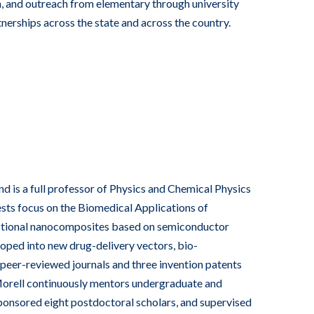
 and outreach from elementary through university
erships across the state and across the country.
 is a full professor of Physics and Chemical Physics
ests focus on the Biomedical Applications of
nctional nanocomposites based on semiconductor
ped into new drug-delivery vectors, bio-
 peer-reviewed journals and three invention patents
Morell continuously mentors undergraduate and
sponsored eight postdoctoral scholars, and supervised