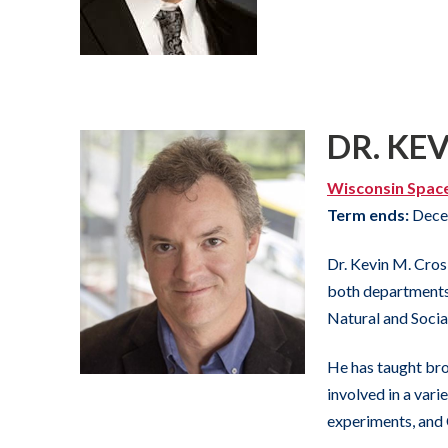
DR. KE
Wisconsin Spac
Term ends:
Dece
Dr. Kevin M. Cros
both departments.
Natural and Socia
He has taught bro
involved in a vari
experiments, and 