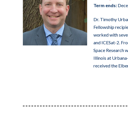
Term ends:
Dece
Dr. Timothy Urban
Fellowship recipie
worked with sever
and ICESat-2. Fro
Space Research wh
Illinois at Urban
received the Elbe