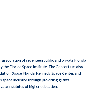
R
 association of seventeen public and private Florida
by the Florida Space Institute. The Consortium also
ndation, Space Florida, Kennedy Space Center, and
s space industry, through providing grants,
vate institutes of higher education.