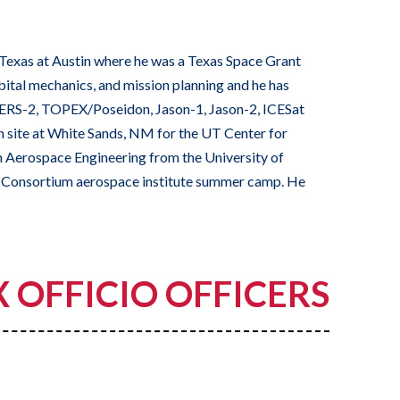
Texas at Austin where he was a Texas Space Grant
rbital mechanics, and mission planning and he has
1, ERS-2, TOPEX/Poseidon, Jason-1, Jason-2, ICESat
 site at White Sands, NM for the UT Center for
n Aerospace Engineering from the University of
nt Consortium aerospace institute summer camp. He
X OFFICIO OFFICERS