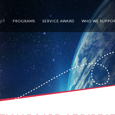
UT
PROGRAMS
SERVICE AWARD
WHO WE SUPPO