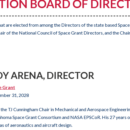
ION BOARD OF DIRECT
at are elected from among the Directors of the state based Space
air of the National Council of Space Grant Directors, and the Chair
DY ARENA, DIRECTOR
e Grant
mber 31, 2028
the TJ Cunningham Chair in Mechanical and Aerospace Engineering
homa Space Grant Consortium and NASA EPSCoR. His 27 years of 
as of aeronautics and aircraft design.