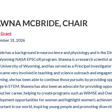
AWNA MCBRIDE, CHAIR
 Grant
mber 31, 2026
de has a background in neuroscience and physiology and is the 
yoming NASA EPSCoR program. Shawna is a research scientist an
University of Wyoming, and has served as a Principal Investigat
ecame very involved in teaching and science outreach and engag
ng, she has been able to continue those pursuits by providing oppo
e in STEM. Shawna has also been an advocate for providing oppo
t her career, helping to create programs such as WiMSE and OwnI
elopment opportunities for women and highlight women’s achiev
rtant in our world, inspiring young people and promoting diversity 