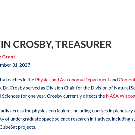
VIN CROSBY, TREASURER
e Grant
mber 31, 2027
by teaches in the
Physics and Astronomy Department
and
Comput
 Dr. Crosby served as Division Chair for the Division of Natural Sc
l Sciences for one year. Crosby currently directs the
NASA Wiscons
adly across the physics curriculum, including courses in planetary 
ety of undergraduate space science research initiatives, including 
CubeSat projects.