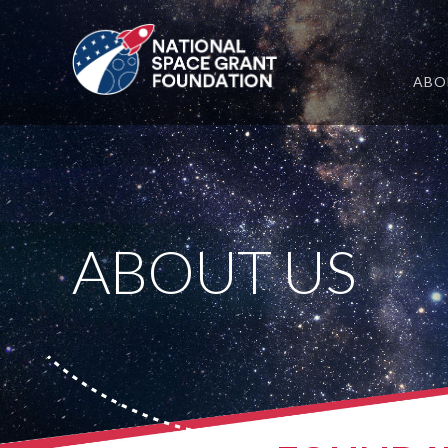
ABO
ABOUT US