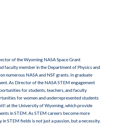
Director of the Wyoming NASA Space Grant
d faculty member in the Department of Physics and
or on numerous NASA and NSF grants. In graduate
ement. As Director of the NASA STEM engagement
rtunities for students, teachers, and faculty
rtunities for women and underrepresented students
t! at the University of Wyoming, which provide
ements in STEM. As STEM careers become more
in STEM fields is not just a passion, but a necessity.