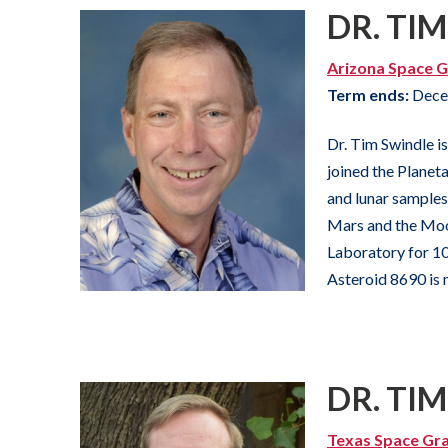
DR. TI
Arizona Space G
Term ends:
Dece
Dr. Tim Swindle i
joined the Planet
and lunar samples,
Mars and the Moon
Laboratory for 10 
Asteroid 8690 is 
DR. TI
Texas Space Gr