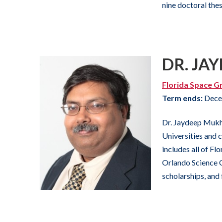
nine doctoral the
DR. JA
Florida Space G
Term ends:
Dece
Dr. Jaydeep Mukhe
Universities and 
includes all of F
Orlando Science C
scholarships, and 