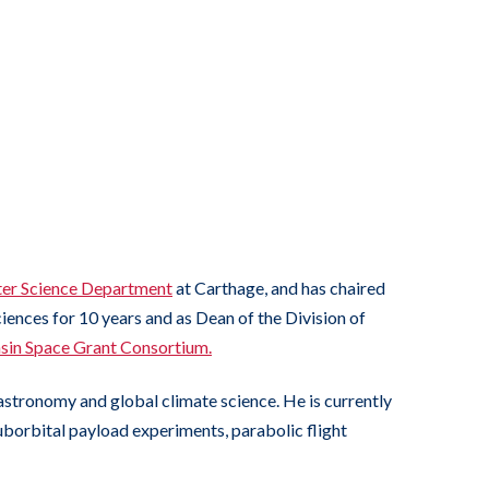
er Science Department
at Carthage, and has chaired
iences for 10 years and as Dean of the Division of
in Space Grant Consortium.
astronomy and global climate science. He is currently
suborbital payload experiments, parabolic flight