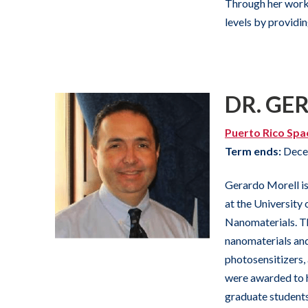
Through her work
levels by providi
DR. GE
Puerto Rico Spa
Term ends:
Dece
Gerardo Morell is
at the University
Nanomaterials. T
nanomaterials and
photosensitizers,
were awarded to h
graduate students