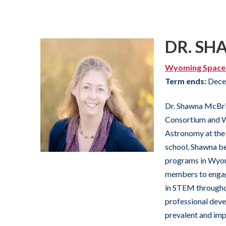
DR. SH
Wyoming Space
Term ends:
Dece
Dr. Shawna McBri
Consortium and W
Astronomy at the 
school, Shawna b
programs in Wyomi
members to engag
in STEM throughou
professional dev
prevalent and impo