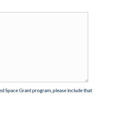
ted Space Grant program, please include that