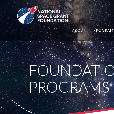
ABOUT
PROGRAM
FOUNDATI
PROGRAMS