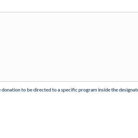
 donation to be directed to a specific program inside the designa