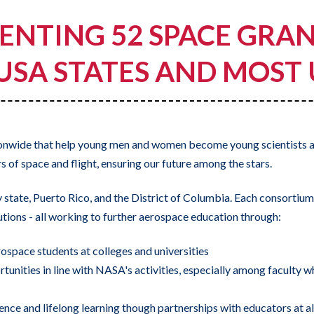
ENTING 52 SPACE GRA
 USA STATES AND MOST
ionwide that help young men and women become young scientists 
 of space and flight, ensuring our future among the stars.
tate, Puerto Rico, and the District of Columbia. Each consortium i
tutions - all working to further aerospace education through:
ospace students at colleges and universities
rtunities in line with NASA's activities, especially among faculty
ence and lifelong learning though partnerships with educators at all