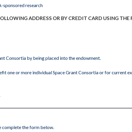
SA-sponsored research
 FOLLOWING ADDRESS OR BY CREDIT CARD USING THE
Grant Consortia by being placed into the endowment.
fit one or more individual Space Grant Consortia or for current e
1
ase complete the form below.