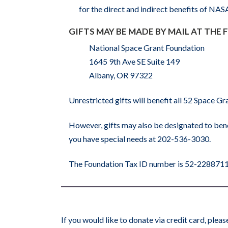
for the direct and indirect benefits of NA
GIFTS MAY BE MADE BY MAIL AT THE
National Space Grant Foundation
1645 9th Ave SE Suite 149
Albany, OR 97322
Unrestricted gifts will benefit all 52 Space 
However, gifts may also be designated to bene
you have special needs at 202-536-3030.
The Foundation Tax ID number is 52-228871
If you would like to donate via credit card, ple