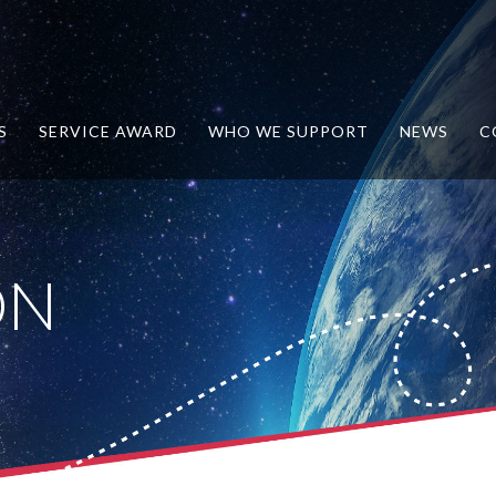
S
SERVICE AWARD
WHO WE SUPPORT
NEWS
C
ON