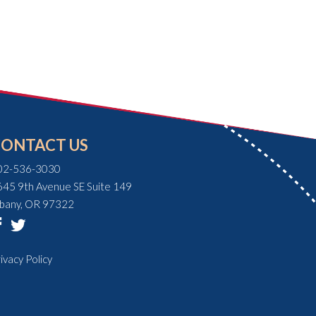
CONTACT US
02-536-3030
645 9th Avenue SE Suite 149
lbany, OR 97322
ivacy Policy