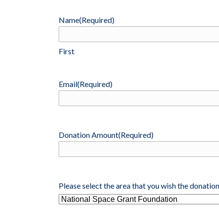
DONATE
Name
(Required)
First
Email
(Required)
Donation Amount
(Required)
Please select the area that you wish the donation