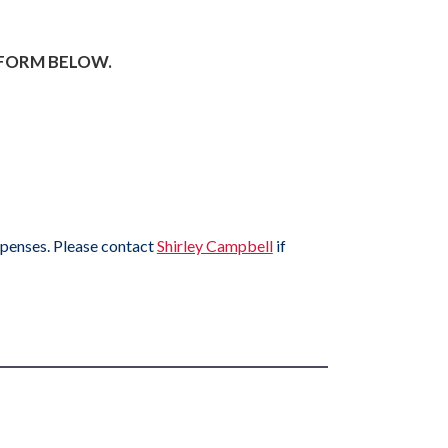
 FORM BELOW.
xpenses. Please contact
Shirley Campbell
if