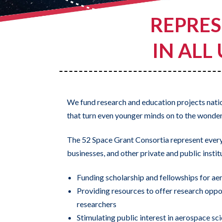
REPRES
IN ALL
We fund research and education projects nat
that turn even younger minds on to the wonders
The 52 Space Grant Consortia represent every s
businesses, and other private and public insti
Funding scholarship and fellowships for aer
Providing resources to offer research oppo
researchers
Stimulating public interest in aerospace sci