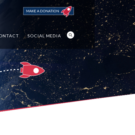
ONTACT
SOCIAL MEDIA