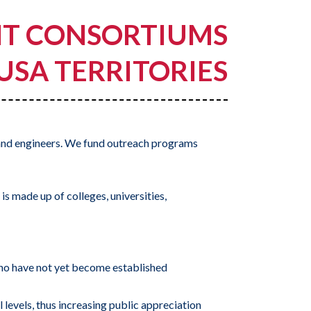
NT CONSORTIUMS
 USA TERRITORIES
and engineers. We fund outreach programs
s made up of colleges, universities,
 who have not yet become established
 levels, thus increasing public appreciation