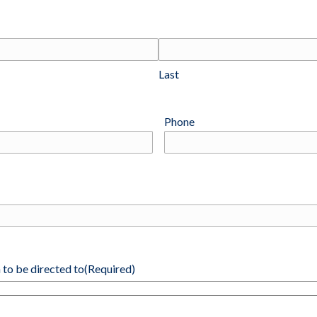
Last
Phone
 to be directed to
(Required)