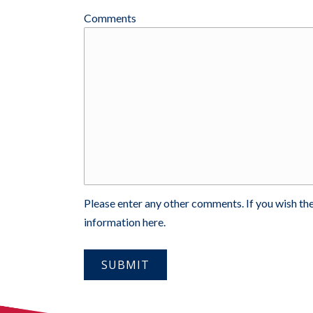
Comments
Please enter any other comments. If you wish the
information here.
SUBMIT