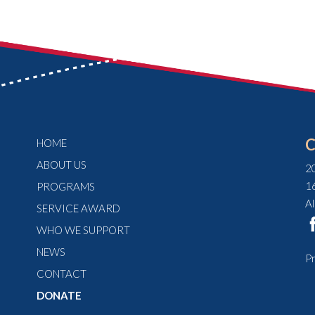
HOME
ABOUT US
2
1
PROGRAMS
A
SERVICE AWARD
WHO WE SUPPORT
NEWS
Pr
CONTACT
DONATE