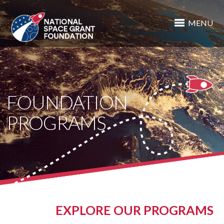
MENU
FOUNDATION
PROGRAMS
EXPLORE OUR PROGRAMS