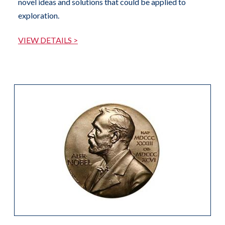
novel ideas and solutions that could be applied to
exploration.
VIEW DETAILS >