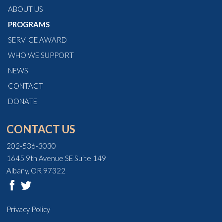
ABOUT US
PROGRAMS
SERVICE AWARD
WHO WE SUPPORT
NEWS
CONTACT
DONATE
CONTACT US
202-536-3030
1645 9th Avenue SE Suite 149
Albany, OR 97322
Privacy Policy