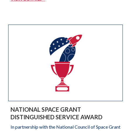
NATIONAL SPACE GRANT
DISTINGUISHED SERVICE AWARD
In partnership with the National Council of Space Grant