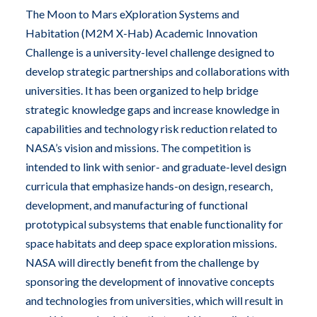
The Moon to Mars eXploration Systems and
Habitation (M2M X-Hab) Academic Innovation
Challenge is a university-level challenge designed to
develop strategic partnerships and collaborations with
universities. It has been organized to help bridge
strategic knowledge gaps and increase knowledge in
capabilities and technology risk reduction related to
NASA’s vision and missions. The competition is
intended to link with senior- and graduate-level design
curricula that emphasize hands-on design, research,
development, and manufacturing of functional
prototypical subsystems that enable functionality for
space habitats and deep space exploration missions.
NASA will directly benefit from the challenge by
sponsoring the development of innovative concepts
and technologies from universities, which will result in