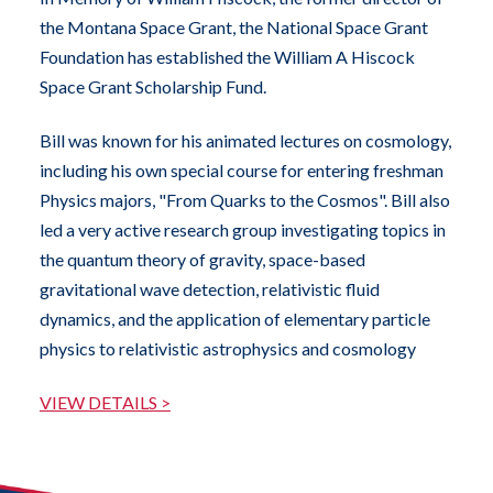
the Montana Space Grant, the National Space Grant
Foundation has established the William A Hiscock
Space Grant Scholarship Fund.
Bill was known for his animated lectures on cosmology,
including his own special course for entering freshman
Physics majors, "From Quarks to the Cosmos". Bill also
led a very active research group investigating topics in
the quantum theory of gravity, space-based
gravitational wave detection, relativistic fluid
dynamics, and the application of elementary particle
physics to relativistic astrophysics and cosmology
VIEW DETAILS >