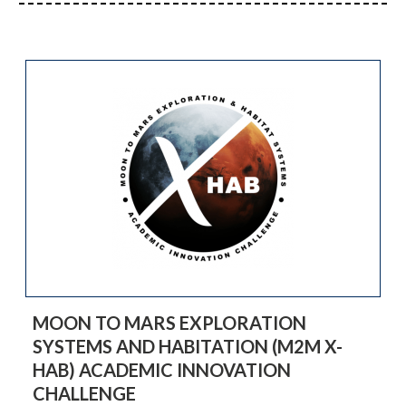
MOON TO MARS EXPLORATION
SYSTEMS AND HABITATION (M2M X-
HAB) ACADEMIC INNOVATION
CHALLENGE