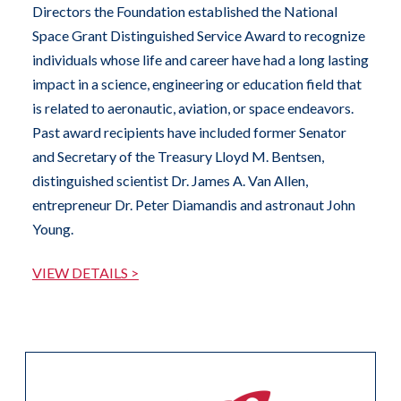
Directors the Foundation established the National
Space Grant Distinguished Service Award to recognize
individuals whose life and career have had a long lasting
impact in a science, engineering or education field that
is related to aeronautic, aviation, or space endeavors.
Past award recipients have included former Senator
and Secretary of the Treasury Lloyd M. Bentsen,
distinguished scientist Dr. James A. Van Allen,
entrepreneur Dr. Peter Diamandis and astronaut John
Young.
VIEW DETAILS >