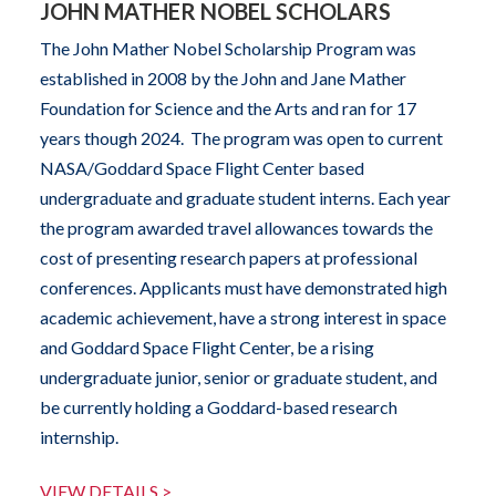
JOHN MATHER NOBEL SCHOLARS
The John Mather Nobel Scholarship Program was
established in 2008 by the John and Jane Mather
Foundation for Science and the Arts and ran for 17
years though 2024. The program was open to current
NASA/Goddard Space Flight Center based
undergraduate and graduate student interns. Each year
the program awarded travel allowances towards the
cost of presenting research papers at professional
conferences. Applicants must have demonstrated high
academic achievement, have a strong interest in space
and Goddard Space Flight Center, be a rising
undergraduate junior, senior or graduate student, and
be currently holding a Goddard-based research
internship.
VIEW DETAILS >