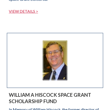
VIEW DETAILS >
WILLIAM A HISCOCK SPACE GRANT
SCHOLARSHIP FUND
In Memory of William Hiscock, the former director of