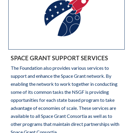
SPACE GRANT SUPPORT SERVICES
The Foundation also provides various services to
support and enhance the Space Grant network. By
enabling the network to work together in conducting
some of its common tasks the NSGF is providing
opportunities for each state based program to take
advantage of economies of scale. These services are
available to all Space Grant Consortia as well as to
other programs that maintain direct partnerships with
Space Grant Consortia.