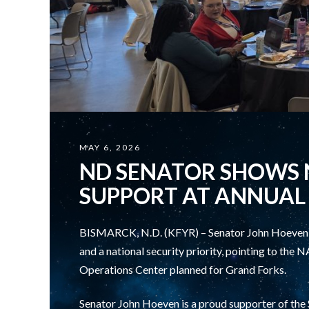
MAY 6, 2026
ND SENATOR SHOWS 
SUPPORT AT ANNUAL
BISMARCK, N.D. (KFYR) – Senator John Hoeven is
and a national security priority, pointing to th
Operations Center planned for Grand Forks.
Senator John Hoeven is a proud supporter of th