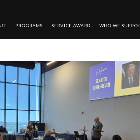
UT
PROGRAMS
SERVICE AWARD
WHO WE SUPPO