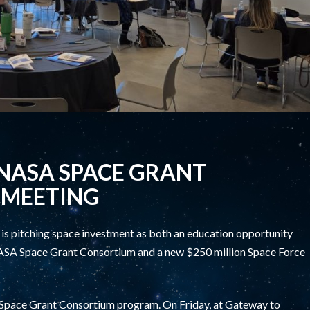
NASA SPACE GRANT
 MEETING
 pitching space investment as both an education opportunity
e NASA Space Grant Consortium and a new $250 million Space Force
e Space Grant Consortium program. On Friday, at Gateway to