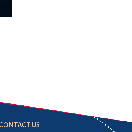
CONTACT US