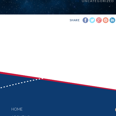
IN
UNCATEGORIZED
SHARE
HOME