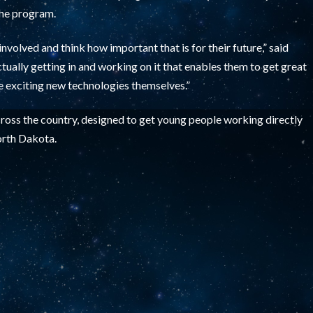
the program.
involved and think how important that is for their future,” said
ctually getting in and working on it that enables them to get great
se exciting new technologies themselves.”
ross the country, designed to get young people working directly
North Dakota.