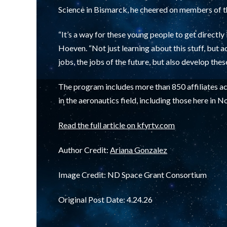
Science in Bismarck, he cheered on members of 
“It’s a way for these young people to get directly 
Hoeven. “Not just learning about this stuff, but a
jobs, the jobs of the future, but also develop the
The program includes more than 850 affiliates ac
in the aeronautics field, including those here in 
Read the full article on kfyrtv.com
Author Credit:
Ariana Gonzalez
Image Credit: ND Space Grant Consortium
Original Post Date: 4.24.26