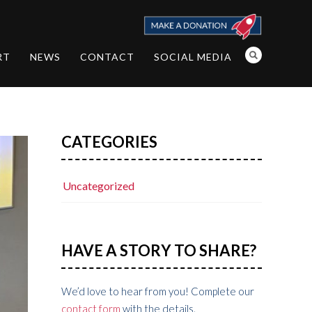
RT
NEWS
CONTACT
SOCIAL MEDIA
CATEGORIES
Uncategorized
HAVE A STORY TO SHARE?
We’d love to hear from you! Complete our
contact form
with the details.