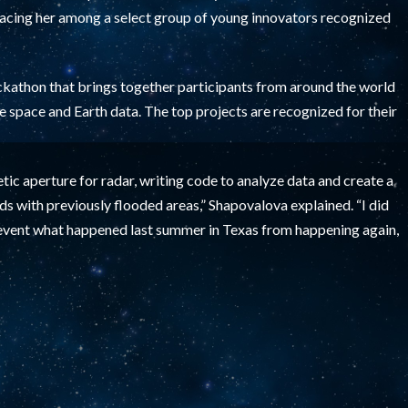
acing her among a select group of young innovators recognized
ckathon that brings together participants from around the world
e space and Earth data. The top projects are recognized for their
tic aperture for radar, writing code to analyze data and create a
s with previously flooded areas,” Shapovalova explained. “I did
event what happened last summer in Texas from happening again,