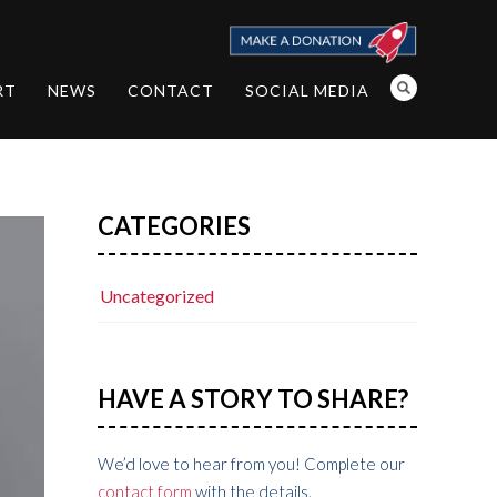
RT
NEWS
CONTACT
SOCIAL MEDIA
CATEGORIES
Uncategorized
HAVE A STORY TO SHARE?
We’d love to hear from you! Complete our
contact form
with the details.