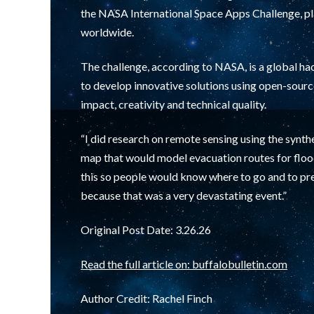
the NASA International Space Apps Challenge, pl
worldwide.
The challenge, according to NASA, is a global ha
to develop innovative solutions using open-sourc
impact, creativity and technical quality.
“I did research on remote sensing using the synthe
map that would model evacuation routes for flood
this so people would know where to go and to pr
because that was a very devastating event.”
Original Post Date: 3.26.26
Read the full article on: buffalobulletin.com
Author Credit:
Rachel Finch