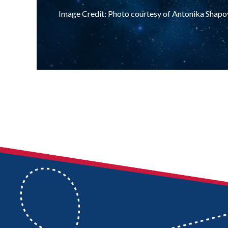
Image Credit: Photo courtesy of Antonika Shapo