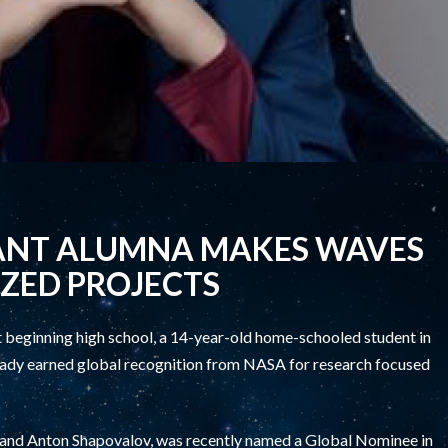
ANT ALUMNA MAKES WAVES
ZED PROJECTS
beginning high school, a 14-year-old home-schooled student in
lready earned global recognition from NASA for research focused
 and Anton Shapovalov, was recently named a Global Nominee in