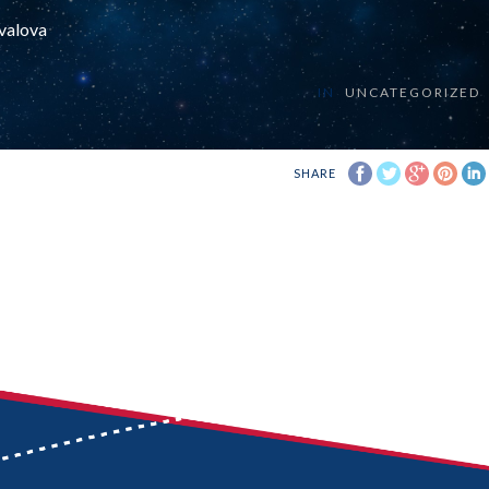
valova
IN
UNCATEGORIZED
SHARE