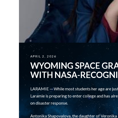
APRIL 2, 2026
WYOMING SPACE GR
WITH NASA-RECOGNI
LARAMIE — While most students her age are just 
Laramie is preparing to enter college and has a
on disaster response.
Antonika Shapovalova, the daughter of Veronika