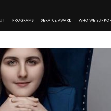
UT
PROGRAMS
SERVICE AWARD
WHO WE SUPPO